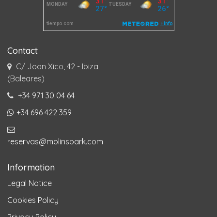
Contact
C/ Joan Xico, 42 - Ibiza
(Baleares)
+34 971 30 04 64
+34 696 422 359
reservas@molinspark.com
Information
Legal Notice
Cookies Policy