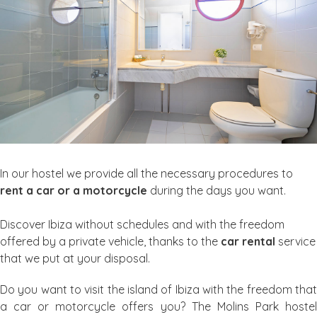
In our hostel we provide all the necessary procedures to
rent a car or a motorcycle
during the days you want.
Discover Ibiza without schedules and with the freedom
offered by a private vehicle, thanks to the
car rental
service
that we put at your disposal.
Do you want to visit the island of Ibiza with the freedom that
a car or motorcycle offers you? The Molins Park hostel