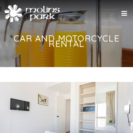
CAR AND MOTORCYCLE
RENTAL