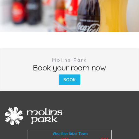
Molins Park
Book your room now
BOOK