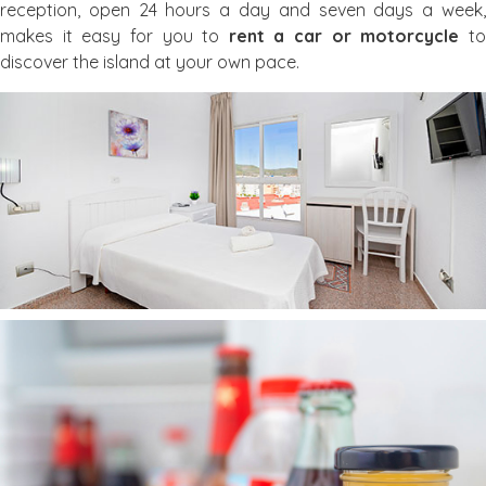
reception, open 24 hours a day and seven days a week,
makes it easy for you to
rent a car or motorcycle
t
discover the island at your own pace.